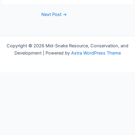
Next Post
→
Copyright © 2026 Mid-Snake Resource, Conservation, and
Development | Powered by
Astra WordPress Theme