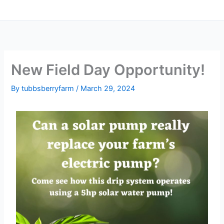
New Field Day Opportunity!
By
tubbsberryfarm
/
March 29, 2024