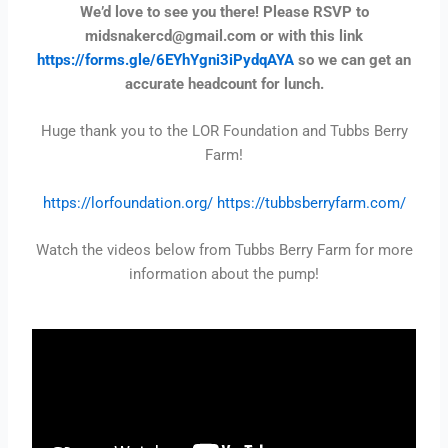
We’d love to see you there! Please RSVP to
midsnakercd@gmail.com or with this link
https://forms.gle/6EYhYgni3iPydqAYA
so we can get an
accurate headcount for lunch.
Huge thank you to the LOR Foundation and Tubbs Berry
Farm!
https://lorfoundation.org/
https://tubbsberryfarm.com/
Watch the videos below from Tubbs Berry Farm for more
information about the pump!