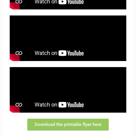
Download the printable flyer here