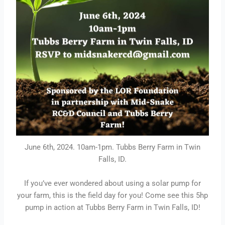
June 6th, 2024. 10am-1pm. Tubbs Berry Farm in Twin
Falls, ID.
If you’ve ever wondered about using a solar pump for
your farm, this is the field day for you! Come see this 5hp
pump in action at Tubbs Berry Farm in Twin Falls, ID!